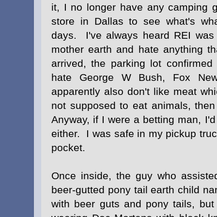
it, I no longer have any camping 
store in Dallas to see what's wh
days. I've always heard REI was 
mother earth and hate anything th
arrived, the parking lot confirme
hate George W Bush, Fox Ne
apparently also don't like meat wh
not supposed to eat animals, the
Anyway, if I were a betting man, I'd
either. I was safe in my pickup tru
pocket.
Once inside, the guy who assist
beer-gutted pony tail earth child 
with beer guts and pony tails, bu