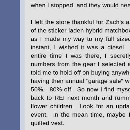
when I stopped, and they would nee
I left the store thankful for Zach'
of the sticker-laden hybrid matchbox
as I made my way to my full sized
instant, I wished it was a diesel.
entire time I was there, I secretl
numbers from the gear I selected a
told me to hold off on buying anyw
having their annual "garage sale" 
50% - 80% off. So now I find mysel
back to REI next month and rumm
flower children. Look for an updat
event. In the mean time, maybe I
quilted vest
.