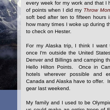
every week for my work and that I h
of points when I did my
Throw Mo
soft bed after ten to fifteen hours 
how many times I woke up during th
to check on Hester.
For my Alaska trip, I think I wan
once I'm outside the United States
Denver and Billings and camping t
Hello Hilton Points. Once in Can
hotels wherever possible and en
Canada and Alaska have to offer. In 
gear last weekend.
My family and I used to be Olympi
us could make an entire troop of 