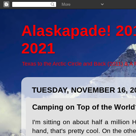
Alaskapade! 20
2021
Texas to the Arctic Circle and Back (2011) & A
TUESDAY, NOVEMBER 16, 2
Camping on Top of the World
I'm sitting on about half a million
hand, that's pretty cool. On the othe