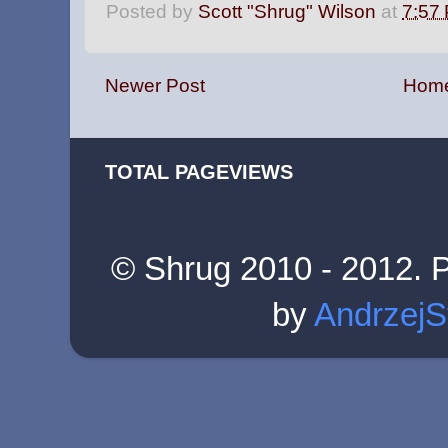
Posted by
Scott "Shrug" Wilson
at
7:57
Newer Post
Hom
TOTAL PAGEVIEWS
© Shrug 2010 - 2012. 
by
AndrzejS