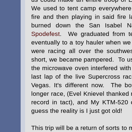
We used to tent camp everywhere,
fire and then playing in said fire 
burned down the San Isabel Nat
Spodefest
.
We graduated from te
eventually to a toy hauler when we
were racing all over the southw
short, we became pampered. To us,
the microwave oven interfered with 
last lap of the live Supercross r
Vegas. It's different now. The b
longer race, (Evel Knievel thanked
record in tact), and My KTM-520 c
guess the reality is I just got old!
This trip will be a return of sorts 