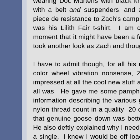
wearing Doc Martens with black k
with a belt
and
suspenders, and 
piece de resistance to Zach's cam
was his Lilith Fair t-shirt. I am
moment that it might have been a fa
took another look as Zach and thou
I have to admit though, for all hi
color wheel vibration nonsense, 
impressed at all the cool new stuff 
all was. He gave me some pamphlets
information describing the variou
nylon thread count in a quality -2
that genuine goose down was better
He also deftly explained why I need
a single. I knew I would be off lo