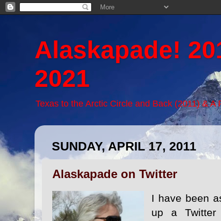
Alaskapade! 20
2021
Texas to the Arctic Circle and Back (2011) & A
SUNDAY, APRIL 17, 2011
Alaskapade on Twitter
I have been a
up a Twitter