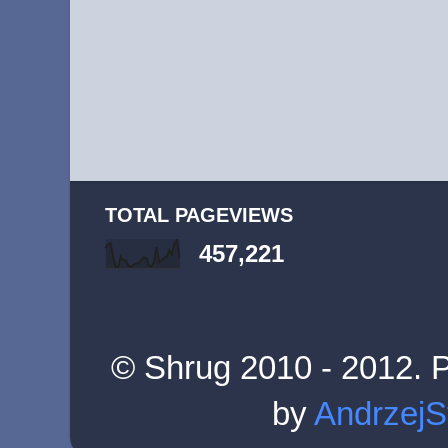
TOTAL PAGEVIEWS
457,221
© Shrug 2010 - 2012. 
by
AndrzejS