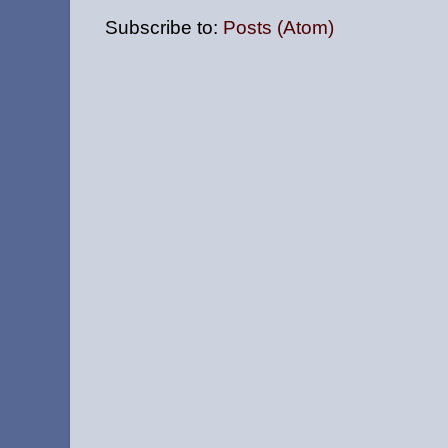
Subscribe to:
Posts (Atom)