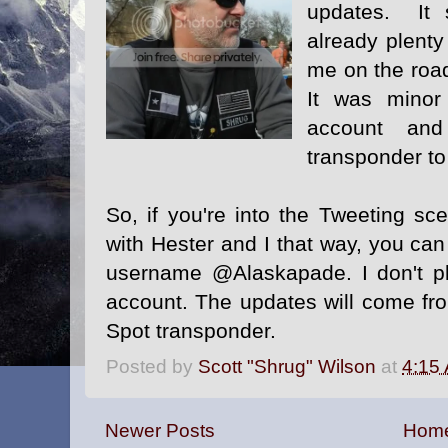
updates. It 
already plenty
me on the road
It was minor 
account an
transponder to
So, if you're into the Tweeting s
with Hester and I that way, you ca
username @Alaskapade
.
I don't p
account. The updates will come f
Spot transponder.
Posted by
Scott "Shrug" Wilson
at
4:15
Newer Posts
Hom