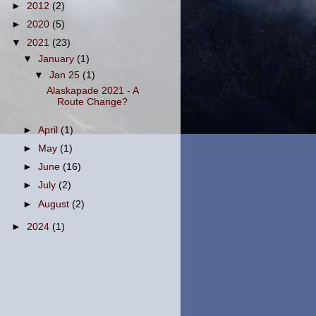
►
2012
(2)
►
2020
(5)
▼
2021
(23)
▼
January
(1)
▼
Jan 25
(1)
Alaskapade 2021 - A
Route Change?
►
April
(1)
►
May
(1)
►
June
(16)
►
July
(2)
►
August
(2)
►
2024
(1)