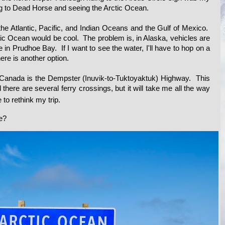
ding to Dead Horse and seeing the Arctic Ocean.
 the Atlantic, Pacific, and Indian Oceans and the Gulf of Mexico.
tic Ocean would be cool. The problem is, in Alaska, vehicles are
 in Prudhoe Bay. If I want to see the water, I'll have to hop on a
here is another option.
 Canada is the Dempster (Inuvik-to-Tuktoyaktuk) Highway. This
 there are several ferry crossings, but it will take me all the way
e to rethink
my trip.
de?