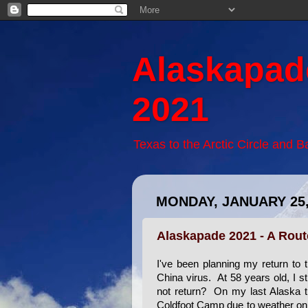
Alaskapad
2021
Texas to the Arctic Circle and 
MONDAY, JANUARY 25,
Alaskapade 2021 - A Rou
I've been planning my return to 
China virus. At 58 years old, I s
not return? On my last Alaska tri
Coldfoot Camp due to weather on t