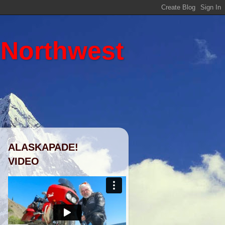
 Northwest
ALASKAPADE!
VIDEO