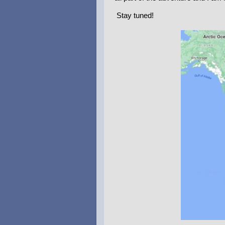
Stay tuned!