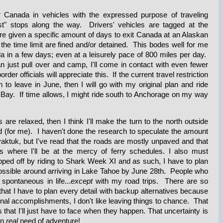
r Canada in vehicles with the expressed purpose of traveling
ist" stops along the way. Drivers' vehicles are tagged at the
re given a specific amount of days to exit Canada at an Alaskan
 the time limit are fined and/or detained. This bodes well for me
 in a few days; even at a leisurely pace of 800 miles per day.
an just pull over and camp, I'll come in contact with even fewer
der officials will appreciate this. If the current travel restriction
n to leave in June, then I will go with my original plan and ride
Bay. If time allows, I might ride south to Anchorage on my way
s are relaxed, then I think I'll make the turn to the north outside
(for me). I haven't done the research to speculate the amount
toyaktuk, but I've read that the roads are mostly unpaved and that
gs where I'll be at the mercy of ferry schedules. I also must
apped off by riding to Shark Week XI and as such, I have to plan
possible around arriving in Lake Tahoe by June 28th. People who
pontaneous in life...
except
with my road trips. There are so
hat I have to plan every detail with backup alternatives because
al accomplishments, I don't like leaving things to chance. That
 that I'll just have to face when they happen. That uncertainty is
in
real
need of adventure!