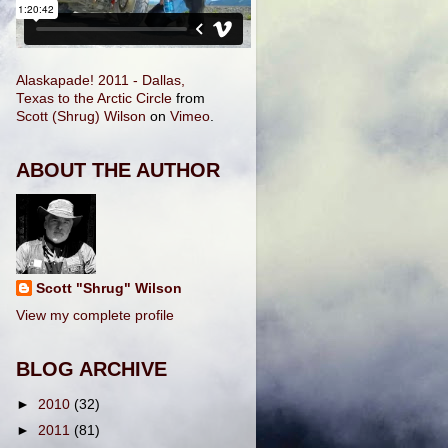
Alaskapade! 2011 - Dallas,
Texas to the Arctic Circle
from
Scott (Shrug) Wilson
on
Vimeo
.
ABOUT THE AUTHOR
Scott "Shrug" Wilson
View my complete profile
BLOG ARCHIVE
►
2010
(32)
►
2011
(81)