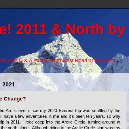
e! 2011 & North by
Back (2011) & A Pacific Northwest Road Trip in 2021
 2021
te Change?
the Arctic ever since my 2020 Everest trip was scuttled by the
till have a few adventures in me and it's been ten years, so why
p in 2011, I rode deep into the Arctic Circle, turning around at
he north slope. Although riding to the Arctic Circle sign was my