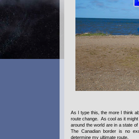
As I type this, the more I think ab
route change. As cool as it might
around the world are in a state of
The Canadian border is no excep
determine my ultimate route.