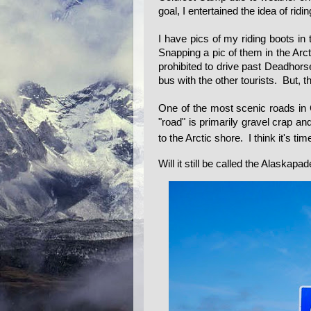
goal, I entertained the idea of ri
I have pics of my riding boots in
Snapping a pic of them in the Arc
prohibited to drive past Deadhorse
bus with the other tourists. But, t
One of the most scenic roads in
"road" is primarily gravel crap and
to the Arctic shore. I think it's tim
Will it still be called the Alaskapa