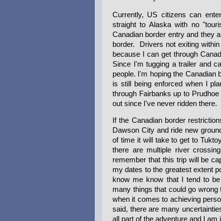
Currently, US citizens can ente
straight to Alaska with no "tour
Canadian border entry and they a
border. Drivers not exiting within
because I can get through Canada
Since I'm tugging a trailer and c
people. I'm hoping the Canadian bor
is still being enforced when I pla
through Fairbanks up to Prudhoe 
out since I've never ridden there.
If the Canadian border restriction
Dawson City and ride new ground 
of time it will take to get to Tuk
there are multiple river crossin
remember that this trip will be c
my dates to the greatest extent 
know me know that I tend to be s
many things that could go wrong t
when it comes to achieving person
said, there are many uncertainties
all part of the adventure and I am 