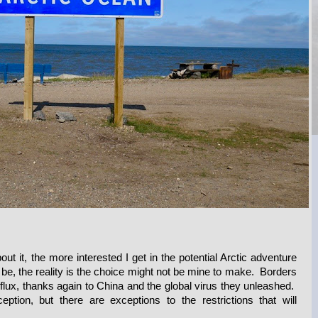
out it, the more interested I get in the potential Arctic adventure
 be, the reality is the choice might not be mine to make. Borders
 flux, thanks again to China and the global virus they unleashed.
tion, but there are exceptions to the restrictions that will