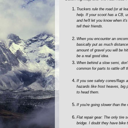
Truckers rule the road (or at l
help. If your scoot has a CB, 
and he'll let you know when it'
tell their friends.
When you encounter an oncoming
basically put as much distance 
amount of gravel you will be hit
be a real good idea.
When behind a slow semi, don't 
common for parts to rattle off t
If you see safety cones/flags 
hazards like frost heaves, big 
to head them.
If you're going slower than the 
Flat repair gear: The only tire
bridge. I doubt they have bike t