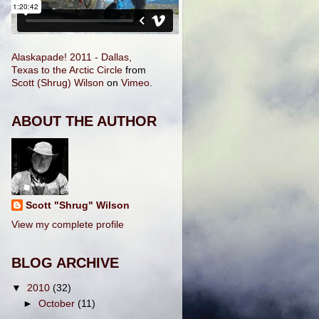
Alaskapade! 2011 - Dallas,
Texas to the Arctic Circle
from
Scott (Shrug) Wilson
on
Vimeo
.
ABOUT THE AUTHOR
Scott "Shrug" Wilson
View my complete profile
BLOG ARCHIVE
▼
2010
(32)
►
October
(11)