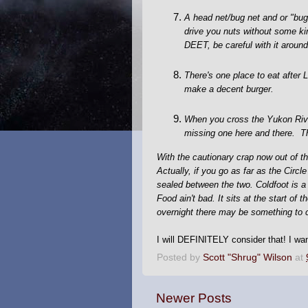
A head net/bug net and or "bug
drive you nuts without some kin
DEET, be careful with it around 
There's one place to eat after
make a decent burger.
When you cross the Yukon River
missing one here and there. Th
With the cautionary crap now out of the
Actually, if you go as far as the Circl
sealed between the two. Coldfoot is a
Food ain't bad. It sits at the start o
overnight there may be something to 
I will DEFINITELY consider that! I wan
Posted by
Scott "Shrug" Wilson
at
Newer Posts