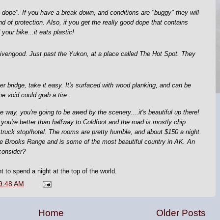
 dope". If you have a break down, and conditions are "buggy" they will
d of protection. Also, if you get the really good dope that contains
your bike...it eats plastic!
 Livengood. Just past the Yukon, at a place called The Hot Spot. They
 bridge, take it easy. It's surfaced with wood planking, and can be
e void could grab a tire.
 way, you're going to be awed by the scenery....it's beautiful up there!
e you're better than halfway to Coldfoot and the road is mostly chip
 truck stop/hotel. The rooms are pretty humble, and about $150 a night.
f the Brooks Range and is some of the most beautiful country in AK. An
consider?
t to spend a night at the top of the world.
9:48 AM
Home
Older Posts