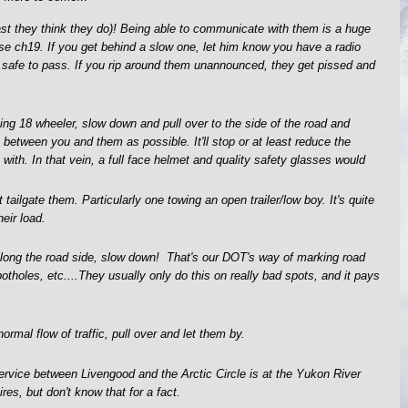
east they think they do)! Being able to communicate with them is a huge
use ch19. If you get behind a slow one, let him know you have a radio
s safe to pass. If you rip around them unannounced, they get pissed and
 18 wheeler, slow down and pull over to the side of the road and
between you and them as possible. It'll stop or at least reduce the
 with. In that vein, a full face helmet and quality safety glasses would
tailgate them. Particularly one towing an open trailer/low boy. It's quite
heir load.
along the road side, slow down! That's our DOT's way of marking road
potholes, etc....They usually only do this on really bad spots, and it pays
normal flow of traffic, pull over and let them by.
 service between Livengood and the Arctic Circle is at the Yukon River
ires, but don't know that for a fact.