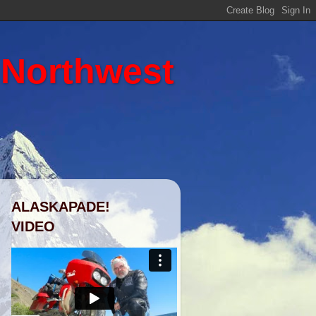
 Northwest
ALASKAPADE!
VIDEO