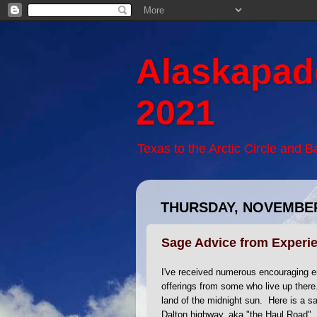
Alaskapad
2021
Texas to the Arctic Circle and 
THURSDAY, NOVEMBER
Sage Advice from Experie
I've received numerous encouraging em
offerings from some who live up ther
land of the midnight sun. Here is a sa
Dalton highway, aka "the Haul Road".