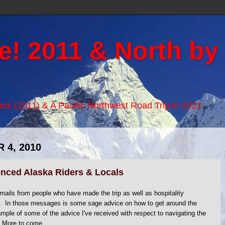
e! 2011 & North by
Back (2011) & A Pacific Northwest Road Trip in 2021
 4, 2010
nced Alaska Riders & Locals
ails from people who have made the trip as well as hospitality
e. In those messages is some sage advice on how to get around the
mple of some of the advice I've received with respect to navigating the
 More to come...