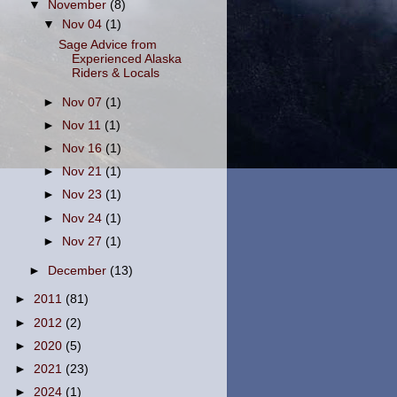
▼
November
(8)
▼
Nov 04
(1)
Sage Advice from
Experienced Alaska
Riders & Locals
►
Nov 07
(1)
►
Nov 11
(1)
►
Nov 16
(1)
►
Nov 21
(1)
►
Nov 23
(1)
►
Nov 24
(1)
►
Nov 27
(1)
►
December
(13)
►
2011
(81)
►
2012
(2)
►
2020
(5)
►
2021
(23)
►
2024
(1)