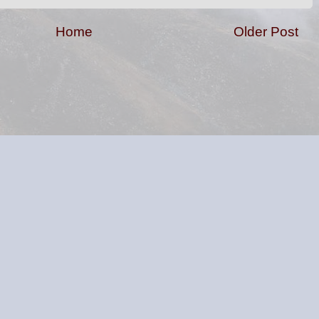
Home
Older Post