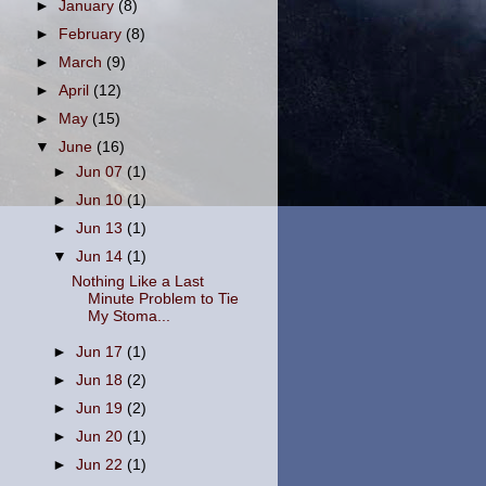
►
January
(8)
►
February
(8)
►
March
(9)
►
April
(12)
►
May
(15)
▼
June
(16)
►
Jun 07
(1)
►
Jun 10
(1)
►
Jun 13
(1)
▼
Jun 14
(1)
Nothing Like a Last
Minute Problem to Tie
My Stoma...
►
Jun 17
(1)
►
Jun 18
(2)
►
Jun 19
(2)
►
Jun 20
(1)
►
Jun 22
(1)