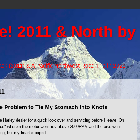
e! 2011 & North by
Back (2011) & A Pacific Northwest Road Trip in 2021
11
te Problem to Tie My Stomach Into Knots
e Harley dealer for a quick look over and servicing before I leave. On
de" wherein the motor won't rev above 2000RPM and the bike won't
g, but my heart stopped.