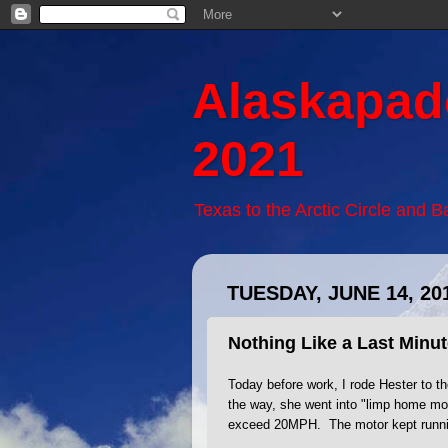
Alaskapad
2021
Texas to the Arctic Circle and 
TUESDAY, JUNE 14, 20
Nothing Like a Last Minu
Today before work, I rode Hester to th
the way, she went into "limp home mo
exceed 20MPH. The motor kept runnin