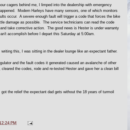
 hour cagers behind me, I limped into the dealership with emergency
t happened. Modern Harleys have many sensors, one of which monitors
lts occur. A severe enough fault will trigger a code that forces the bike
ittle damage as possible. The service technicians can read the code
and take corrective action. The good news is Hester is under warranty
can't accomplish before I depart this Saturday at 5:00am.
writing this, I was sitting in the dealer lounge like an expectant father.
egulator and the fault codes it generated caused an avalanche of other
cleared the codes, rode and re-tested Hester and gave her a clean bill
 got the relief the expectant dad gets without the 18 years of turmoil
12:24 PM