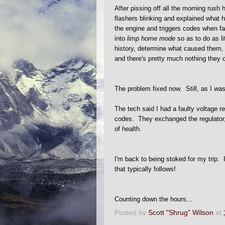
After pissing off all the morning rush
flashers blinking and explained wha
the engine and triggers codes when fau
into
limp home mode
so as to do as l
history, determine what caused them, 
and there's pretty much nothing they 
The problem fixed now. Still, as I was 
The tech said I had a faulty voltage r
codes. They exchanged the regulator, 
of health.
I'm back to being stoked for my trip. I
that typically follows!
Counting down the hours...
Posted by
Scott "Shrug" Wilson
at