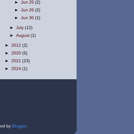
►
Jun 25
(2)
►
Jun 26
(2)
►
Jun 30
(1)
►
July
(12)
►
August
(1)
►
2012
(2)
►
2020
(5)
►
2021
(23)
►
2024
(1)
red by
Blogger
.