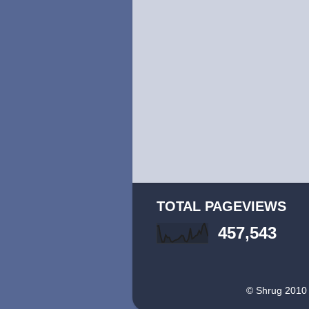
TOTAL PAGEVIEWS
457,543
© Shrug 2010 