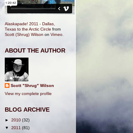
Alaskapade! 2011 - Dallas,
Texas to the Arctic Circle
from
Scott (Shrug) Wilson
on
Vimeo
.
ABOUT THE AUTHOR
Scott "Shrug" Wilson
View my complete profile
BLOG ARCHIVE
►
2010
(32)
▼
2011
(81)