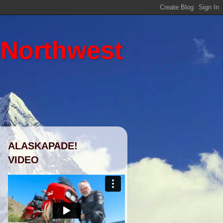
 Northwest
ALASKAPADE!
VIDEO