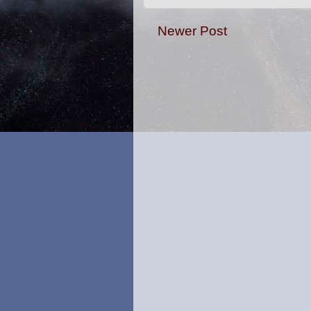
Newer Post