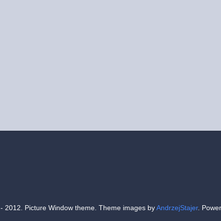
- 2012. Picture Window theme. Theme images by
AndrzejStajer
. Powe