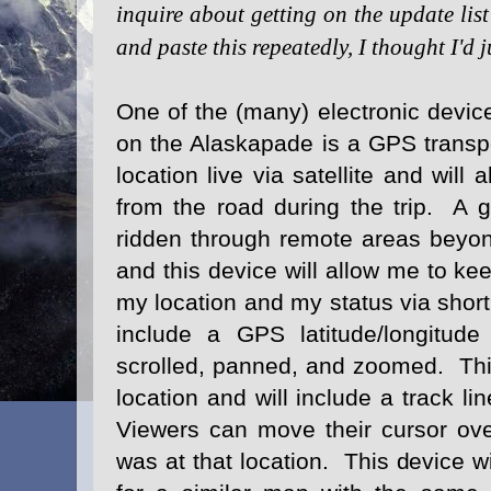
inquire about getting on the update lis
and paste this repeatedly, I thought I'd j
One of the (many) electronic devic
on the Alaskapade is a GPS transpo
location live via satellite and wil
from the road during the trip. A gr
ridden through remote areas beyond
and this device will allow me to ke
my location and my status via sho
include a GPS latitude/longitud
scrolled, panned, and zoomed. This
location and will include a track li
Viewers can move their cursor ove
was at that location. This device w