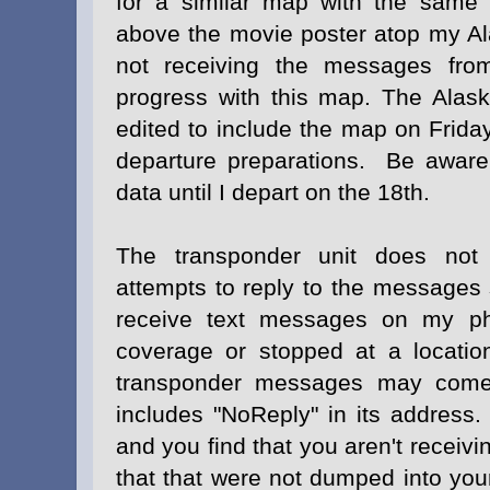
for a similar map with the same 
above the movie poster atop my 
not receiving the messages fro
progress with this map. The Alas
edited to include the map on Friday
departure preparations. Be aware 
data until I depart on the 18th.
The transponder unit does no
attempts to reply to the messages se
receive text messages on my ph
coverage or stopped at a locatio
transponder messages may come 
includes "NoReply" in its address
and you find that you aren't recei
that that were not dumped into you