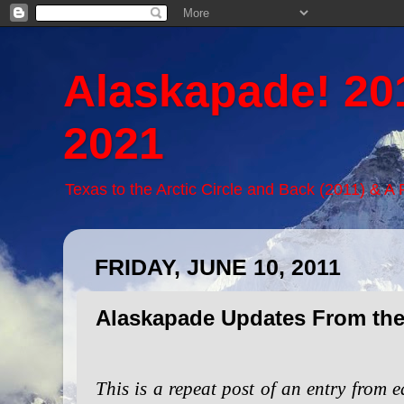
Alaskapade! 20
2021
Texas to the Arctic Circle and Back (2011) & A
FRIDAY, JUNE 10, 2011
Alaskapade Updates From the
This is a repeat post of an entry from e