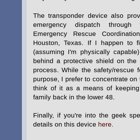
The transponder device also pro
emergency dispatch through t
Emergency Rescue Coordinatio
Houston, Texas. If I happen to fi
(assuming I'm physically capable)
behind a protective shield on the 
process. While the safety/rescue f
purpose, I prefer to concentrate on
think of it as a means of keeping
family back in the lower 48.
Finally, if you're into the geek sp
details on this device
here.