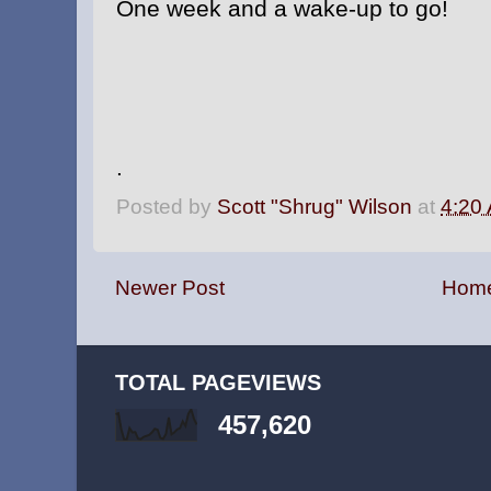
One week and a wake-up to go!
.
Posted by
Scott "Shrug" Wilson
at
4:20
Newer Post
Hom
TOTAL PAGEVIEWS
457,620