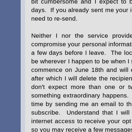
bit cumbersome and I expect to b
days. If you already sent me your i
need to re-send.
Neither I nor the service provide
compromise your personal informati
a few days before I leave. The loca
be wherever I happen to be when I 
commence on June 18th and will c
after which I will delete the recipi
don't expect more than one or 
something extraordinary happens. 
time by sending me an email to t
subscribe. Understand that I will
internet access to receive your opt
so you may receive a few messages 