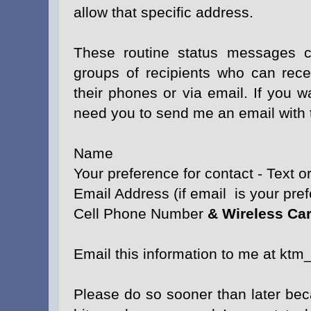
allow that specific address.
These routine status messages c
groups of recipients who can recei
their phones or via email. If you w
need you to send me an email with t
Name
Your preference for contact - Text o
Email Address (if email is your pre
Cell Phone Number
& Wireless Car
Email this information to me at kt
Please do so sooner than later bec