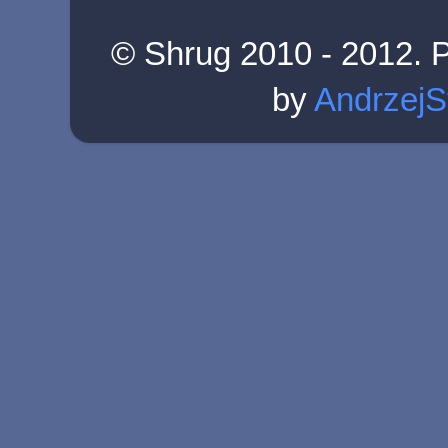
© Shrug 2010 - 2012. 
by
AndrzejS