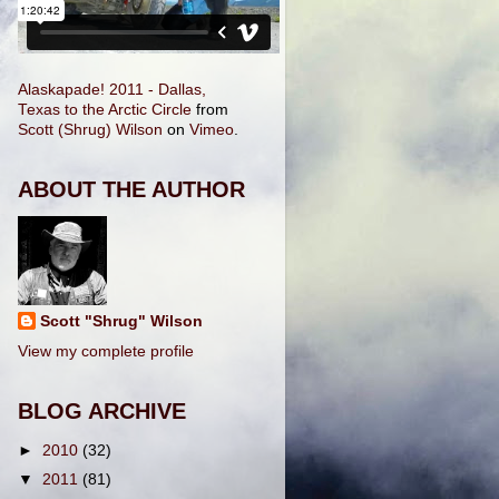
Alaskapade! 2011 - Dallas,
Texas to the Arctic Circle
from
Scott (Shrug) Wilson
on
Vimeo
.
ABOUT THE AUTHOR
Scott "Shrug" Wilson
View my complete profile
BLOG ARCHIVE
►
2010
(32)
▼
2011
(81)