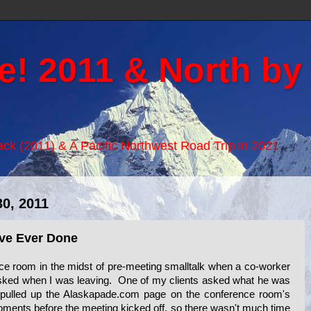
e! 2011 & North by
Back (2011) & A Pacific Northwest Road Trip in 2021
0, 2011
've Ever Done
rence room in the midst of pre-meeting smalltalk when a co-worker
sked when I was leaving. One of my clients asked what he was
 pulled up the Alaskapade.com page on the conference room's
ments before the meeting kicked off, so there wasn't much time