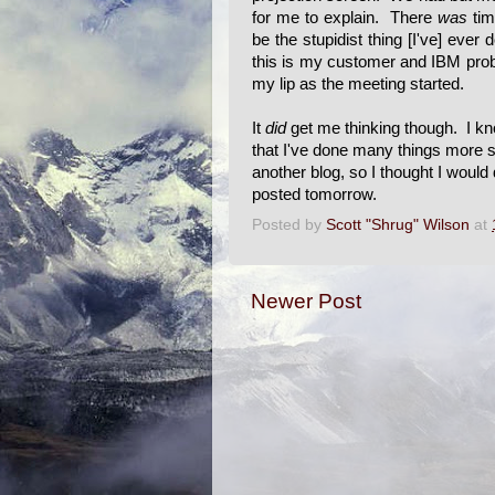
for me to explain. There
was
tim
be the stupidist thing [I've] ever
this is my customer and IBM proba
my lip as the meeting started.
It
did
get me thinking though. I kno
that I've done many things more st
another blog, so I thought I would 
posted tomorrow.
Posted by
Scott "Shrug" Wilson
at
Newer Post