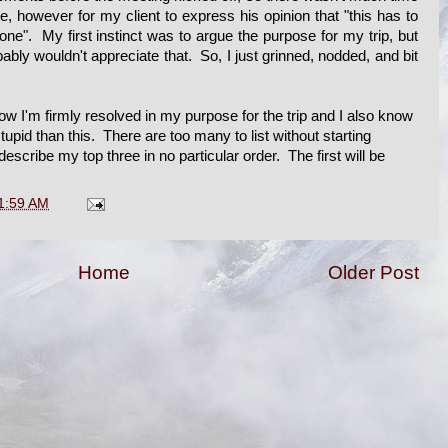
e, however for my client to express his opinion that "this has to
 done". My first instinct was to argue the purpose for my trip, but
bly wouldn't appreciate that. So, I just grinned, nodded, and bit
w I'm firmly resolved in my purpose for the trip and I also know
upid than this. There are too many to list without starting
describe my top three in no particular order. The first will be
1:59 AM
Home
Older Post