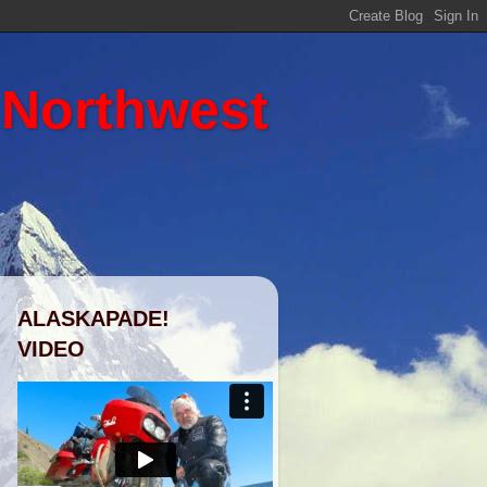
 Northwest
ALASKAPADE!
VIDEO