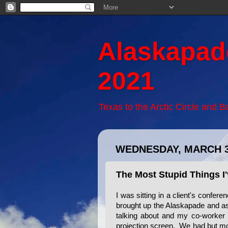
Alaskapad
2021
Texas to the Arctic Circle and 
WEDNESDAY, MARCH 3
The Most Stupid Things I
I was sitting in a client's confe
brought up the Alaskapade and a
talking about and my co-worker
projection screen. We had but mo