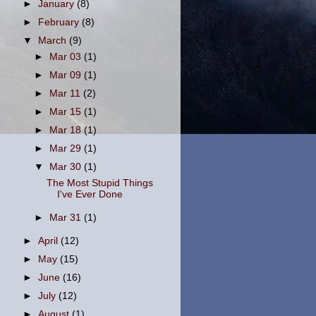
►
January
(8)
►
February
(8)
▼
March
(9)
►
Mar 03
(1)
►
Mar 09
(1)
►
Mar 11
(2)
►
Mar 15
(1)
►
Mar 18
(1)
►
Mar 29
(1)
▼
Mar 30
(1)
The Most Stupid Things
I've Ever Done
►
Mar 31
(1)
►
April
(12)
►
May
(15)
►
June
(16)
►
July
(12)
►
August
(1)