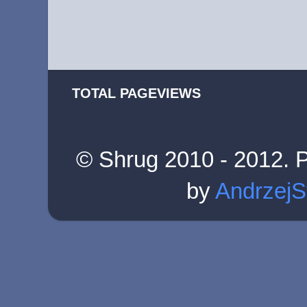
TOTAL PAGEVIEWS
© Shrug 2010 - 2012. 
by
AndrzejS