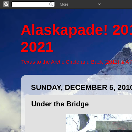
Alaskapade! 20
2021
Texas to the Arctic Circle and Back (2011) & A
SUNDAY, DECEMBER 5, 201
Under the Bridge