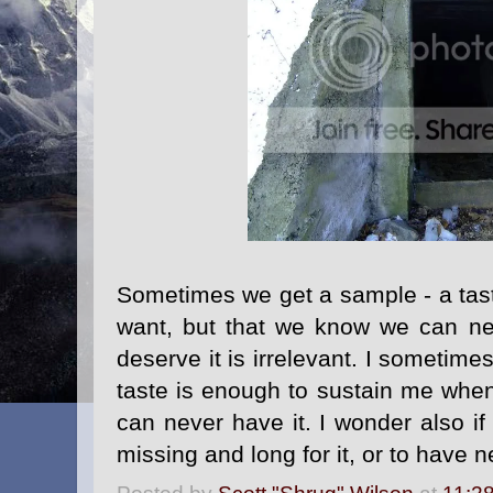
Sometimes we get a sample - a taste
want, but that we know we can n
deserve it is irrelevant. I sometime
taste is enough to sustain me when
can never have it. I wonder also if
missing and long for it, or to have n