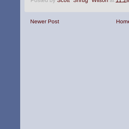
Posted by
Scott "Shrug" Wilson
at
11:2
Newer Post
Hom