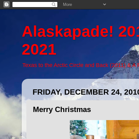
Alaskapade! 20
2021
Texas to the Arctic Circle and Back (2011) & A
FRIDAY, DECEMBER 24, 201
Merry Christmas