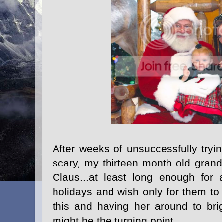
After weeks of unsuccessfully tryin
scary, my thirteen month old grand
Claus...at least long enough for
holidays and wish only for them to
this and having her around to brig
might be the turning point.