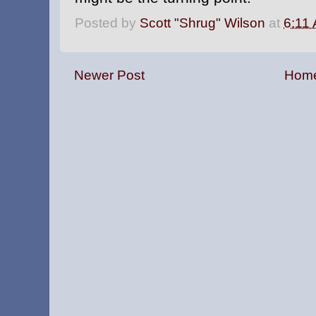
Posted by
Scott "Shrug" Wilson
at
6:11
Newer Post
Hom