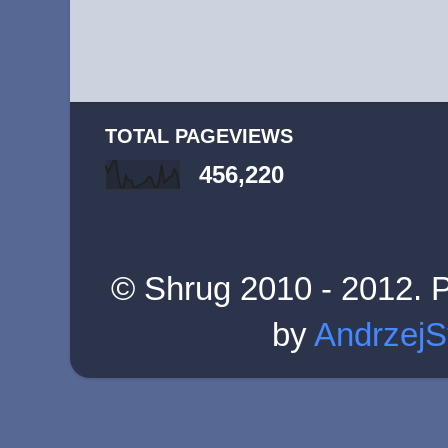
TOTAL PAGEVIEWS
456,220
© Shrug 2010 - 2012. 
by
AndrzejS